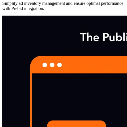
Simplify ad inventory management and ensure optimal performance
with Prebid integration.