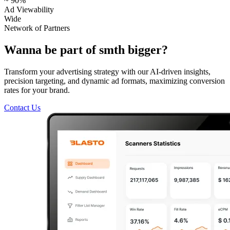
~ 90%
Ad Viewability
Wide
Network of Partners
Wanna be part of smth bigger?
Transform your advertising strategy with our AI-driven insights,
precision targeting, and dynamic ad formats, maximizing conversion
rates for your brand.
Contact Us