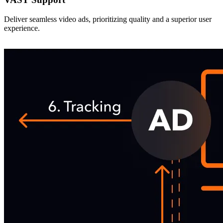
Deliver seamless video ads, prioritizing quality and a superior user
experience.