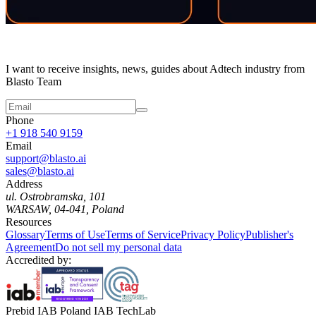
I want to receive insights, news, guides about Adtech industry from
Blasto Team
Phone
+1 918 540 9159
Email
support@blasto.ai
sales@blasto.ai
Address
ul. Ostrobramska, 101
WARSAW, 04-041, Poland
Resources
Glossary
Terms of Use
Terms of Service
Privacy Policy
Publisher's
Agreement
Do not sell my personal data
Accredited by:
Prebid IAB Poland IAB TechLab