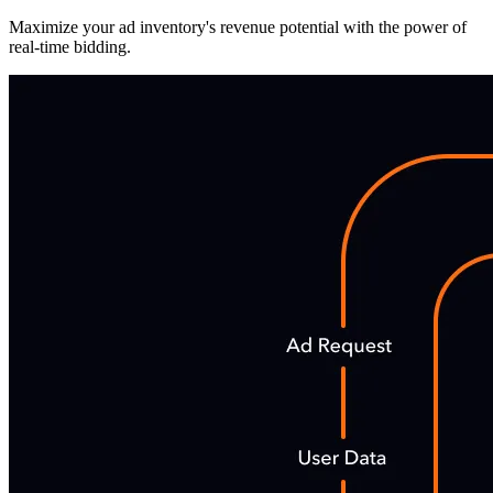
Maximize your ad inventory's revenue potential with the power of
real-time bidding.