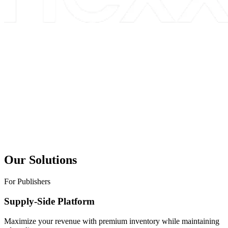
Our Solutions
For Publishers
Supply-Side Platform
Maximize your revenue with premium inventory while maintaining