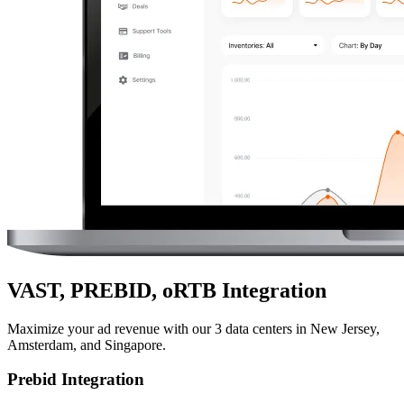
VAST, PREBID, oRTB Integration
Maximize your ad revenue with our 3 data centers in New Jersey,
Amsterdam, and Singapore.
Prebid Integration