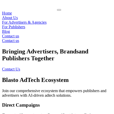
Home
About Us
For Advertisers & Agencies
For Publishers
Blog
Contact us
Contact us
Bringing Advertisers, Brands
and
Publishers Together
Contact Us
Blasto AdTech Ecosystem
Join our comprehensive ecosystem that empowers publishers and
advertisers with AI-driven adtech solutions.
Direct Campaigns