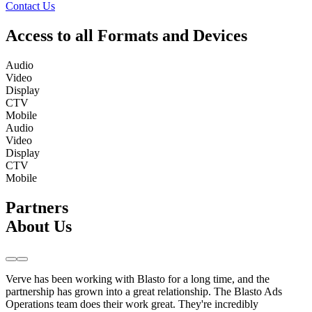
Contact Us
Access to all Formats and Devices
Audio
Video
Display
CTV
Mobile
Audio
Video
Display
CTV
Mobile
Partners
About Us
Verve has been working with Blasto for a long time, and the
partnership has grown into a great relationship. The Blasto Ads
Operations team does their work great. They're incredibly