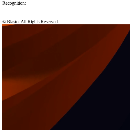
Recognition:
© Blasto. All Rights Reserved.