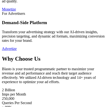
ad quality.
Monetize
For Advertisers
Demand-Side Platform
Transform your advertising strategy with our AI-driven insights,
precision targeting, and dynamic ad formats, maximizing conversion
rates for your brand.
Advertize
Why Choose Us
Blasto is your trusted programmatic partner to maximize your
revenue and ad performance and reach their target audience
effectively. We utilized AI-driven technology and 14+ years of
experience to optimize your ad efforts.
2 Billion
Imps per Month
250,000
Queries Per Second