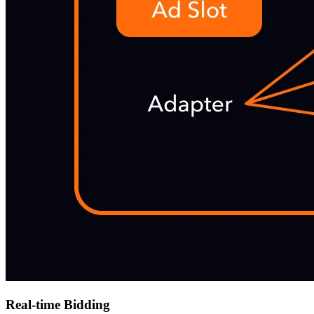
Real-time Bidding