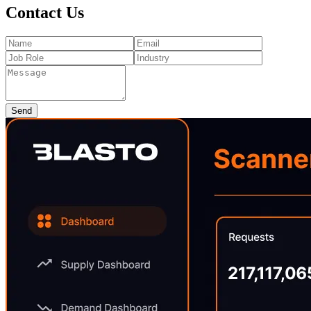
Contact Us
Send