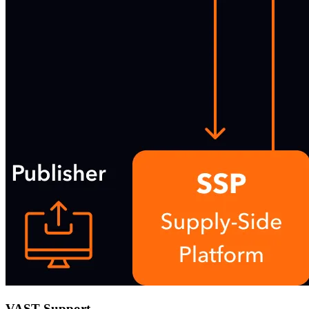
VAST Support