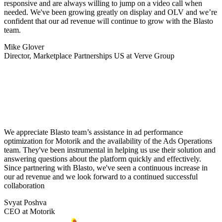
responsive and are always willing to jump on a video call when
needed. We've been growing greatly on display and OLV and we’re
confident that our ad revenue will continue to grow with the Blasto
team.
Mike Glover
Director, Marketplace Partnerships US at Verve Group
We appreciate Blasto team’s assistance in ad performance
optimization for Motorik and the availability of the Ads Operations
team. They've been instrumental in helping us use their solution and
answering questions about the platform quickly and effectively.
Since partnering with Blasto, we've seen a continuous increase in
our ad revenue and we look forward to a continued successful
collaboration
Svyat Poshva
CEO at Motorik