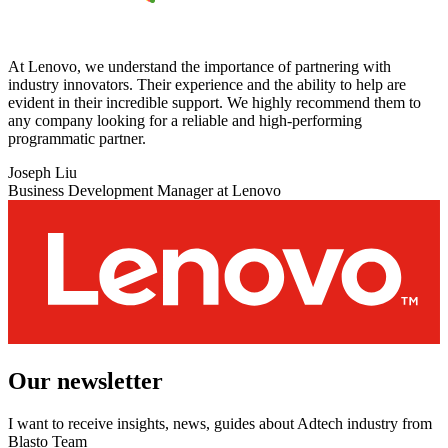
At Lenovo, we understand the importance of partnering with
industry innovators. Their experience and the ability to help are
evident in their incredible support. We highly recommend them to
any company looking for a reliable and high-performing
programmatic partner.
Joseph Liu
Business Development Manager at Lenovo
Our newsletter
I want to receive insights, news, guides about Adtech industry from
Blasto Team