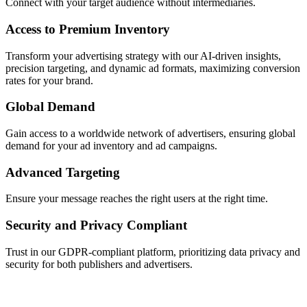
Connect with your target audience without intermediaries.
Access to Premium Inventory
Transform your advertising strategy with our AI-driven insights,
precision targeting, and dynamic ad formats, maximizing conversion
rates for your brand.
Global Demand
Gain access to a worldwide network of advertisers, ensuring global
demand for your ad inventory and ad campaigns.
Advanced Targeting
Ensure your message reaches the right users at the right time.
Security and Privacy Compliant
Trust in our GDPR-compliant platform, prioritizing data privacy and
security for both publishers and advertisers.