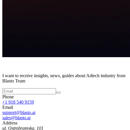
I want to receive insights, news, guides about Adtech industry from
Blasto Team
Phone
+1 918 540 9159
Email
support@blasto.ai
sales@blasto.ai
Address
ul. Ostrobramska, 101