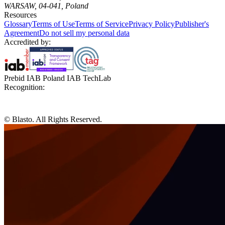
WARSAW, 04-041, Poland
Resources
Glossary
Terms of Use
Terms of Service
Privacy Policy
Publisher's
Agreement
Do not sell my personal data
Accredited by:
Prebid IAB Poland IAB TechLab
Recognition:
© Blasto. All Rights Reserved.