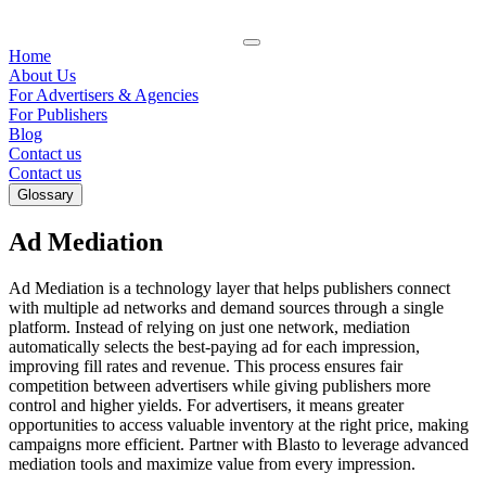
Home
About Us
For Advertisers & Agencies
For Publishers
Blog
Contact us
Contact us
Glossary
Ad Mediation
Ad Mediation is a technology layer that helps publishers connect
with multiple ad networks and demand sources through a single
platform. Instead of relying on just one network, mediation
automatically selects the best-paying ad for each impression,
improving fill rates and revenue. This process ensures fair
competition between advertisers while giving publishers more
control and higher yields. For advertisers, it means greater
opportunities to access valuable inventory at the right price, making
campaigns more efficient. Partner with Blasto to leverage advanced
mediation tools and maximize value from every impression.