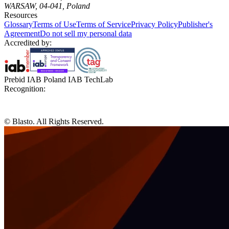
WARSAW, 04-041, Poland
Resources
Glossary
Terms of Use
Terms of Service
Privacy Policy
Publisher's
Agreement
Do not sell my personal data
Accredited by:
Prebid IAB Poland IAB TechLab
Recognition:
© Blasto. All Rights Reserved.