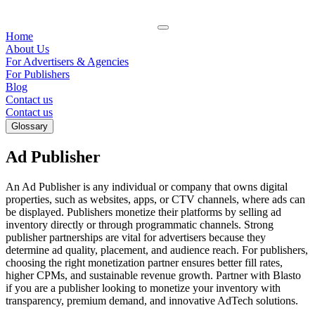
Home
About Us
For Advertisers & Agencies
For Publishers
Blog
Contact us
Contact us
Glossary
Ad Publisher
An Ad Publisher is any individual or company that owns digital
properties, such as websites, apps, or CTV channels, where ads can
be displayed. Publishers monetize their platforms by selling ad
inventory directly or through programmatic channels. Strong
publisher partnerships are vital for advertisers because they
determine ad quality, placement, and audience reach. For publishers,
choosing the right monetization partner ensures better fill rates,
higher CPMs, and sustainable revenue growth. Partner with Blasto
if you are a publisher looking to monetize your inventory with
transparency, premium demand, and innovative AdTech solutions.