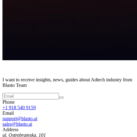
I want to receive insights, news, guides about Adtech industry from
Blasto Team
Phone
+1 918 540 9159
Email
support@blasto.ai
sales@blasto.ai
Address
ul. Ostrobramska, 101