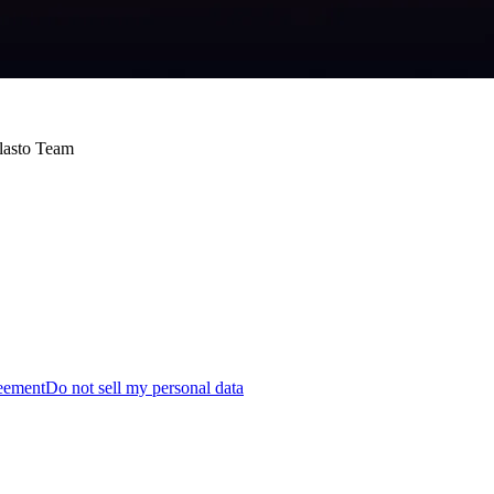
Blasto Team
reement
Do not sell my personal data