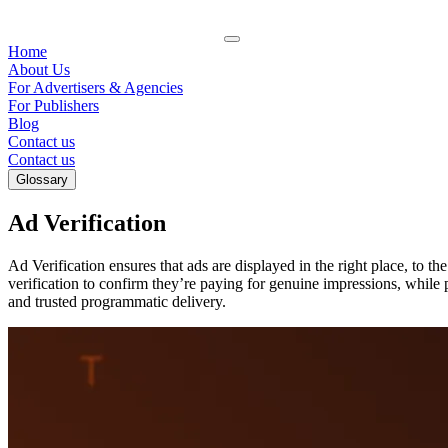
Home
About Us
For Advertisers & Agencies
For Publishers
Blog
Contact us
Contact us
Glossary
Ad Verification
Ad Verification ensures that ads are displayed in the right place, to th
verification to confirm they’re paying for genuine impressions, while 
and trusted programmatic delivery.