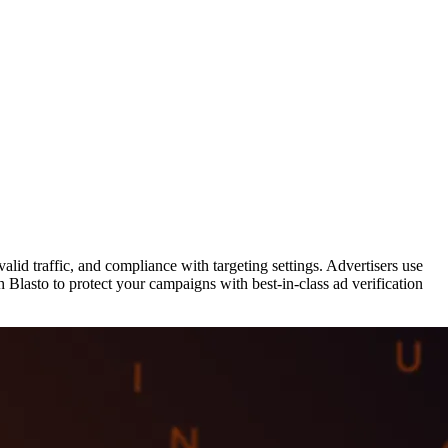
valid traffic, and compliance with targeting settings. Advertisers use
 Blasto to protect your campaigns with best-in-class ad verification