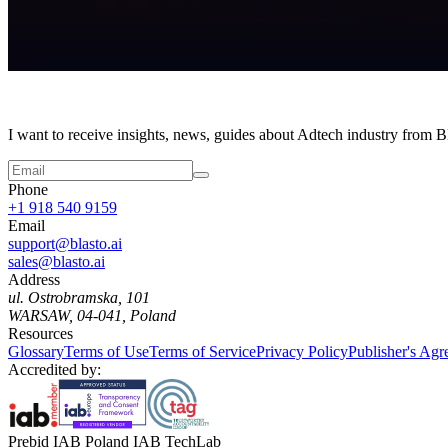
I want to receive insights, news, guides about Adtech industry from 
Phone
+1 918 540 9159
Email
support@blasto.ai
sales@blasto.ai
Address
ul. Ostrobramska, 101
WARSAW, 04-041, Poland
Resources
Glossary
Terms of Use
Terms of Service
Privacy Policy
Publisher's Ag
Accredited by:
Prebid IAB Poland IAB TechLab