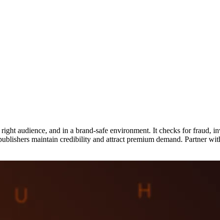
e right audience, and in a brand-safe environment. It checks for fraud, in
publishers maintain credibility and attract premium demand. Partner with