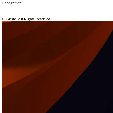
Recognition:
© Blasto. All Rights Reserved.