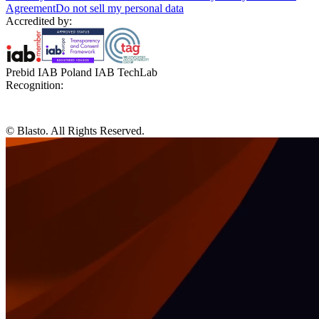
Agreement
Do not sell my personal data
Accredited by:
Prebid IAB Poland IAB TechLab
Recognition:
© Blasto. All Rights Reserved.