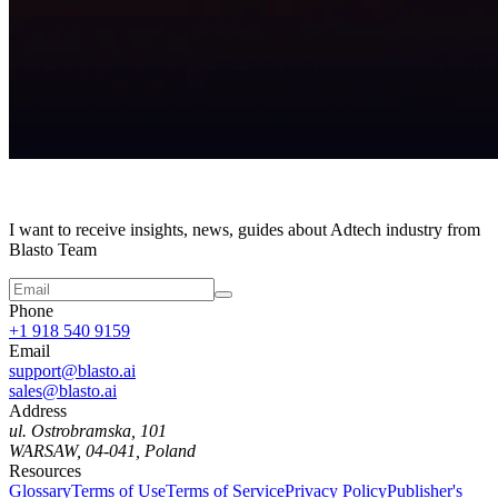
I want to receive insights, news, guides about Adtech industry from
Blasto Team
Phone
+1 918 540 9159
Email
support@blasto.ai
sales@blasto.ai
Address
ul. Ostrobramska, 101
WARSAW, 04-041, Poland
Resources
Glossary
Terms of Use
Terms of Service
Privacy Policy
Publisher's