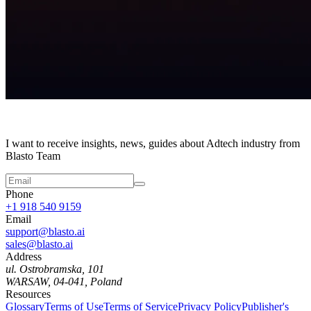
I want to receive insights, news, guides about Adtech industry from
Blasto Team
Phone
+1 918 540 9159
Email
support@blasto.ai
sales@blasto.ai
Address
ul. Ostrobramska, 101
WARSAW, 04-041, Poland
Resources
Glossary
Terms of Use
Terms of Service
Privacy Policy
Publisher's