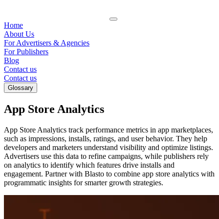
Home
About Us
For Advertisers & Agencies
For Publishers
Blog
Contact us
Contact us
Glossary
App Store Analytics
App Store Analytics track performance metrics in app marketplaces,
such as impressions, installs, ratings, and user behavior. They help
developers and marketers understand visibility and optimize listings.
Advertisers use this data to refine campaigns, while publishers rely
on analytics to identify which features drive installs and
engagement. Partner with Blasto to combine app store analytics with
programmatic insights for smarter growth strategies.