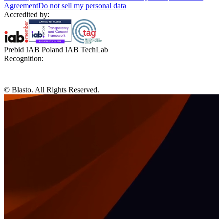
Agreement
Do not sell my personal data
Accredited by:
Prebid IAB Poland IAB TechLab
Recognition:
© Blasto. All Rights Reserved.