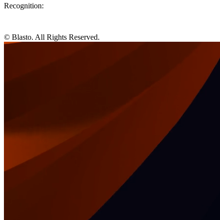
Recognition:
© Blasto. All Rights Reserved.