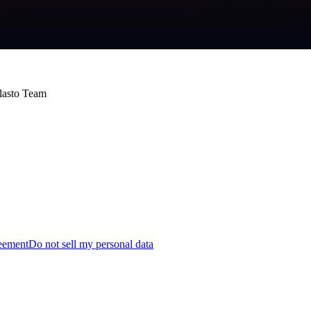
Blasto Team
reement
Do not sell my personal data