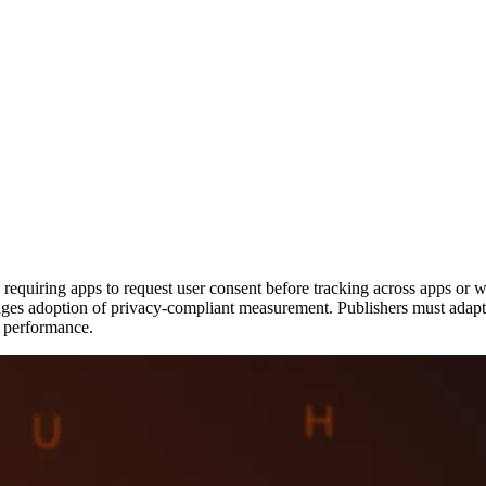
uiring apps to request user consent before tracking across apps or webs
urages adoption of privacy-compliant measurement. Publishers must adapt 
g performance.