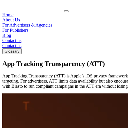
Home
About Us
For Advertisers & Agencies
For Publishers
Blog
Contact us
Contact us
Glossary
App Tracking Transparency (ATT)
App Tracking Transparency (ATT) is Apple’s iOS privacy framework req
targeting. For advertisers, ATT limits data availability but also enco
with Blasto to run compliant campaigns in the ATT era without losin