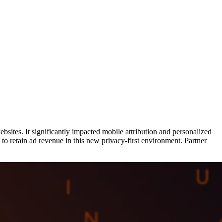
ites. It significantly impacted mobile attribution and personalized
to retain ad revenue in this new privacy-first environment. Partner