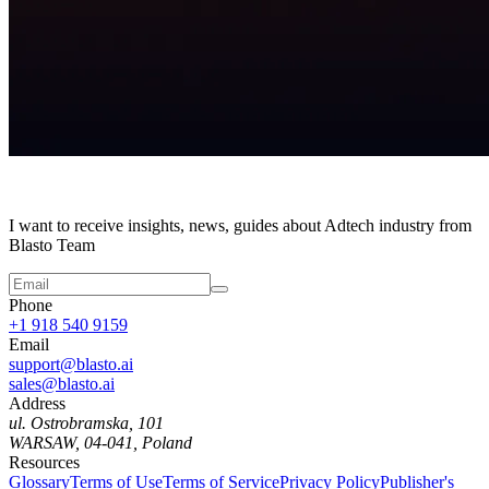
I want to receive insights, news, guides about Adtech industry from
Blasto Team
Phone
+1 918 540 9159
Email
support@blasto.ai
sales@blasto.ai
Address
ul. Ostrobramska, 101
WARSAW, 04-041, Poland
Resources
Glossary
Terms of Use
Terms of Service
Privacy Policy
Publisher's