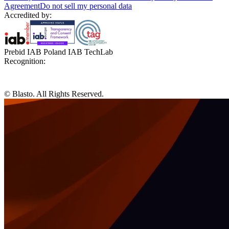
Agreement
Do not sell my personal data
Accredited by:
Prebid IAB Poland IAB TechLab
Recognition:
© Blasto. All Rights Reserved.