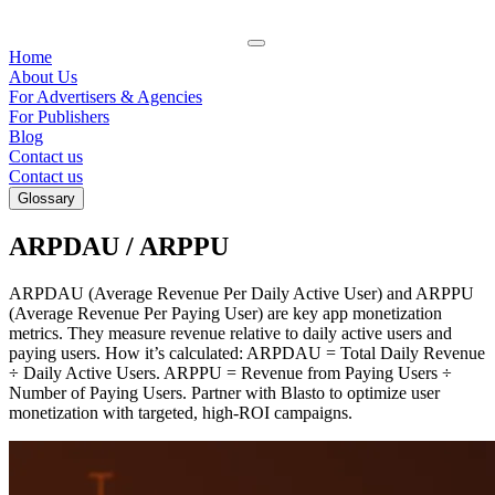
Home
About Us
For Advertisers & Agencies
For Publishers
Blog
Contact us
Contact us
Glossary
ARPDAU / ARPPU
ARPDAU (Average Revenue Per Daily Active User) and ARPPU
(Average Revenue Per Paying User) are key app monetization
metrics. They measure revenue relative to daily active users and
paying users. How it’s calculated: ARPDAU = Total Daily Revenue
÷ Daily Active Users. ARPPU = Revenue from Paying Users ÷
Number of Paying Users. Partner with Blasto to optimize user
monetization with targeted, high-ROI campaigns.