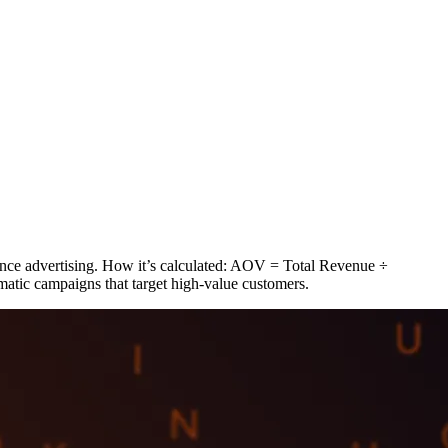
nce advertising. How it’s calculated: AOV = Total Revenue ÷
ic campaigns that target high-value customers.