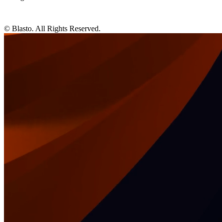
© Blasto. All Rights Reserved.