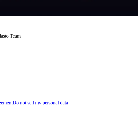
Blasto Team
reement
Do not sell my personal data