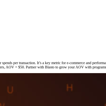
pends per transaction. It’s a key metric for e-commerce and performa
rs, AOV = $50. Partner with Blasto to grow your AOV with programmat