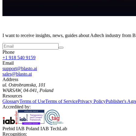
I want to receive insights, news, guides about Adtech industry from 
Phone
+1 918 540 9159
Email
support@blasto.ai
sales@blasto.ai
Address
ul. Ostrobramska, 101
WARSAW, 04-041, Poland
Resources
Glossary
Terms of Use
Terms of Service
Privacy Policy
Publisher's Ag
Accredited by:
Prebid IAB Poland IAB TechLab
Recognition: