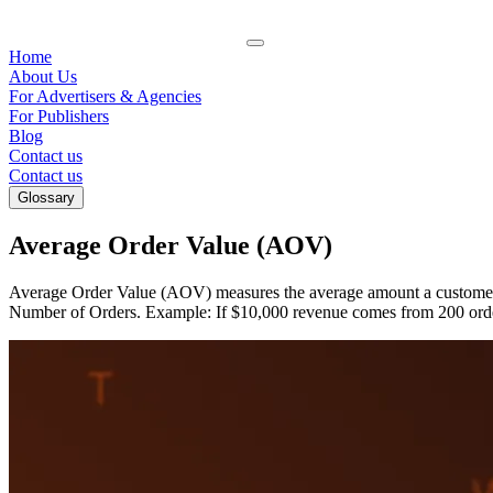
Home
About Us
For Advertisers & Agencies
For Publishers
Blog
Contact us
Contact us
Glossary
Average Order Value (AOV)
Average Order Value (AOV) measures the average amount a customer s
Number of Orders. Example: If $10,000 revenue comes from 200 orde