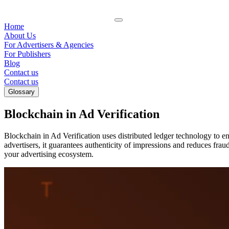
Home
About Us
For Advertisers & Agencies
For Publishers
Blog
Contact us
Contact us
Glossary
Blockchain in Ad Verification
Blockchain in Ad Verification uses distributed ledger technology to e
advertisers, it guarantees authenticity of impressions and reduces frau
your advertising ecosystem.