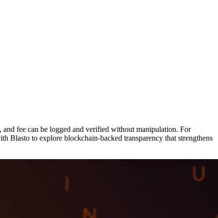
n, and fee can be logged and verified without manipulation. For
 with Blasto to explore blockchain-backed transparency that strengthens