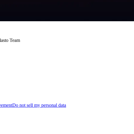
Blasto Team
reement
Do not sell my personal data