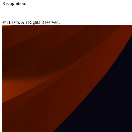
Recognition:
© Blasto. All Rights Reserved.