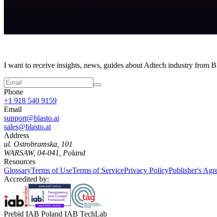
I want to receive insights, news, guides about Adtech industry from 
Phone
+1 918 540 9159
Email
support@blasto.ai
sales@blasto.ai
Address
ul. Ostrobramska, 101
WARSAW, 04-041, Poland
Resources
Glossary
Terms of Use
Terms of Service
Privacy Policy
Publisher's Ag
Accredited by:
Prebid IAB Poland IAB TechLab