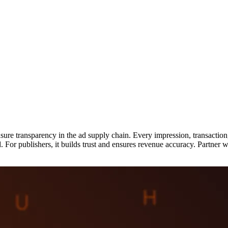
nsure transparency in the ad supply chain. Every impression, transactio
d. For publishers, it builds trust and ensures revenue accuracy. Partner