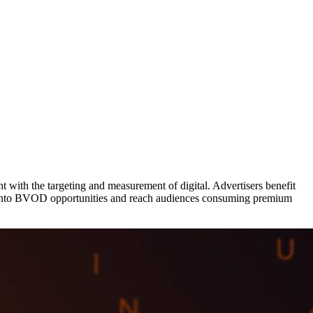
with the targeting and measurement of digital. Advertisers benefit
tap into BVOD opportunities and reach audiences consuming premium