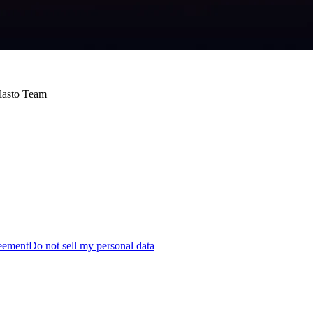
Blasto Team
reement
Do not sell my personal data