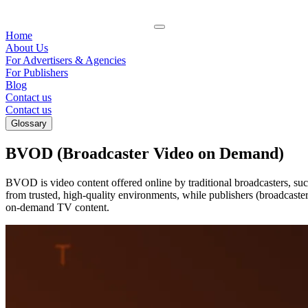
Home
About Us
For Advertisers & Agencies
For Publishers
Blog
Contact us
Contact us
Glossary
BVOD (Broadcaster Video on Demand)
BVOD is video content offered online by traditional broadcasters, s
from trusted, high-quality environments, while publishers (broadcast
on-demand TV content.