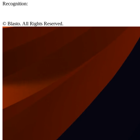
Recognition:
© Blasto. All Rights Reserved.