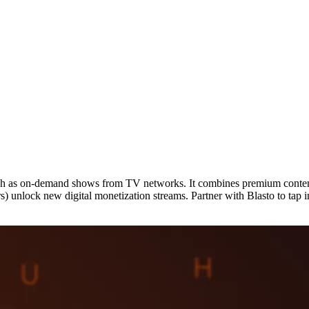
uch as on-demand shows from TV networks. It combines premium content 
ers) unlock new digital monetization streams. Partner with Blasto to 