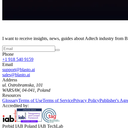
I want to receive insights, news, guides about Adtech industry from 
Phone
+1 918 540 9159
Email
support@blasto.ai
sales@blasto.ai
Address
ul. Ostrobramska, 101
WARSAW, 04-041, Poland
Resources
Glossary
Terms of Use
Terms of Service
Privacy Policy
Publisher's Ag
Accredited by:
Prebid IAB Poland IAB TechLab