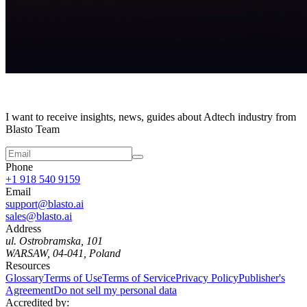
I want to receive insights, news, guides about Adtech industry from
Blasto Team
Phone
+1 918 540 9159
Email
support@blasto.ai
sales@blasto.ai
Address
ul. Ostrobramska, 101
WARSAW, 04-041, Poland
Resources
Glossary
Terms of Use
Terms of Service
Privacy Policy
Publisher's
Agreement
Do not sell my personal data
Accredited by: