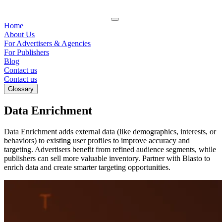
Home
About Us
For Advertisers & Agencies
For Publishers
Blog
Contact us
Contact us
Glossary
Data Enrichment
Data Enrichment adds external data (like demographics, interests, or
behaviors) to existing user profiles to improve accuracy and
targeting. Advertisers benefit from refined audience segments, while
publishers can sell more valuable inventory. Partner with Blasto to
enrich data and create smarter targeting opportunities.