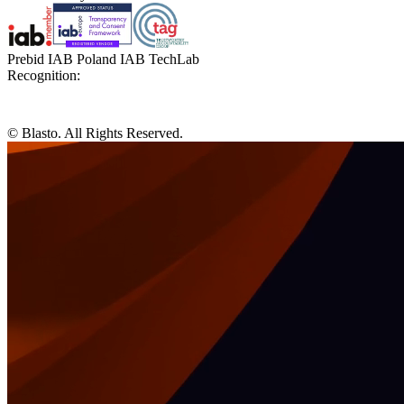
Prebid IAB Poland IAB TechLab
Recognition:
© Blasto. All Rights Reserved.